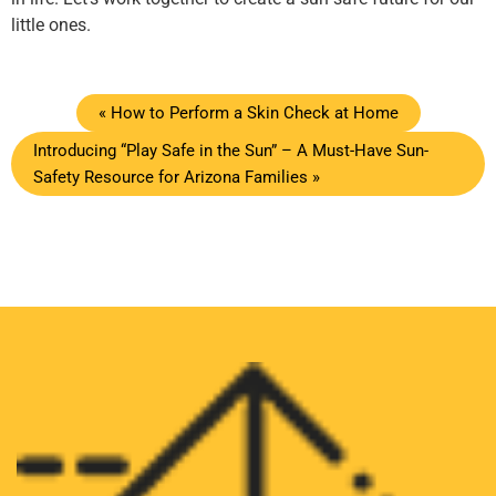
little ones.
« How to Perform a Skin Check at Home
Introducing “Play Safe in the Sun” – A Must-Have Sun-
Safety Resource for Arizona Families »