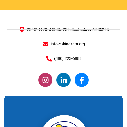
20401 N 73rd St Ste 230, Scottsdale, AZ 85255
info@skinexam.org
(480) 223-6888