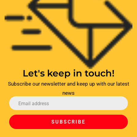
Let's keep in touch!
Subscribe our newsletter and keep up with our latest
news
SUBSCRIBE