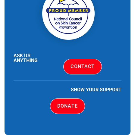
ASK US
ANYTHING
CONTACT
SHOW YOUR SUPPORT
DONATE