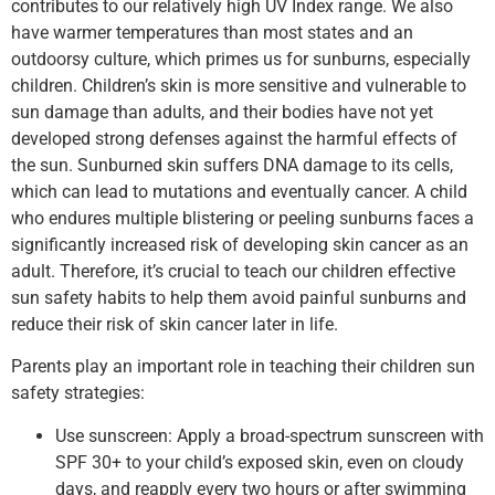
contributes to our relatively high UV Index range. We also
have warmer temperatures than most states and an
outdoorsy culture, which primes us for sunburns, especially
children. Children’s skin is more sensitive and vulnerable to
sun damage than adults, and their bodies have not yet
developed strong defenses against the harmful effects of
the sun. Sunburned skin suffers DNA damage to its cells,
which can lead to mutations and eventually cancer. A child
who endures multiple blistering or peeling sunburns faces a
significantly increased risk of developing skin cancer as an
adult. Therefore, it’s crucial to teach our children effective
sun safety habits to help them avoid painful sunburns and
reduce their risk of skin cancer later in life.
Parents play an important role in teaching their children sun
safety strategies:
Use sunscreen: Apply a broad-spectrum sunscreen with
SPF 30+ to your child’s exposed skin, even on cloudy
days, and reapply every two hours or after swimming