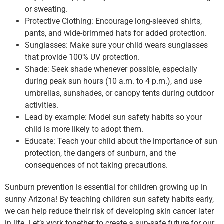
or sweating.
Protective Clothing: Encourage long-sleeved shirts,
pants, and wide-brimmed hats for added protection.
Sunglasses: Make sure your child wears sunglasses
that provide 100% UV protection.
Shade: Seek shade whenever possible, especially
during peak sun hours (10 a.m. to 4 p.m.), and use
umbrellas, sunshades, or canopy tents during outdoor
activities.
Lead by example: Model sun safety habits so your
child is more likely to adopt them.
Educate: Teach your child about the importance of sun
protection, the dangers of sunburn, and the
consequences of not taking precautions.
Sunburn prevention is essential for children growing up in
sunny Arizona! By teaching children sun safety habits early,
we can help reduce their risk of developing skin cancer later
in life. Let’s work together to create a sun-safe future for our