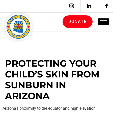
DONATE
PROTECTING YOUR
CHILD’S SKIN FROM
SUNBURN IN
ARIZONA
Arizona’s proximity to the equator and high elevation