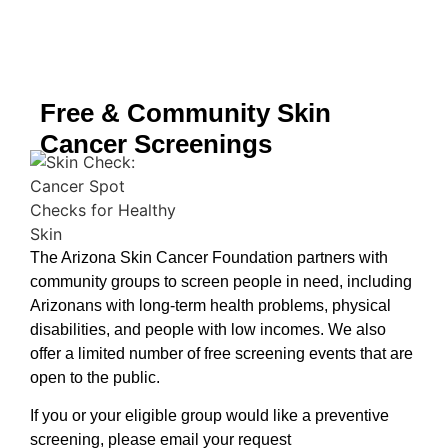
Free & Community Skin
Cancer Screenings
The Arizona Skin Cancer Foundation partners with
community groups to screen people in need, including
Arizonans with long-term health problems, physical
disabilities, and people with low incomes. We also
offer a limited number of free screening events that are
open to the public.
If you or your eligible group would like a preventive
screening, please email your request