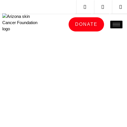
DONATE
CHECK THE SKIN
YOU’RE IN