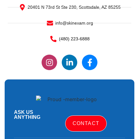
20401 N 73rd St Ste 230, Scottsdale, AZ 85255
info@skinexam.org
(480) 223-6888
ASK US
ANYTHING
CONTACT