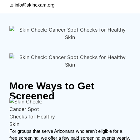
to
info@skinexam.org
.
More Ways to Get
Screened
For groups that serve Arizonans who aren’t eligible for a
free screening, we offer a few paid screening events yearly.