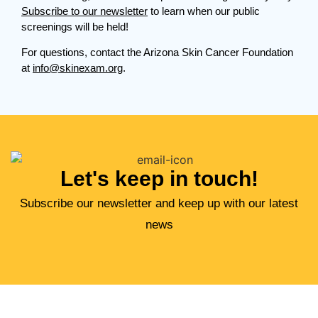
Subscribe to our newsletter
to learn when our public
screenings will be held!
For questions, contact the Arizona Skin Cancer Foundation
at
info@skinexam.org
.
Let's keep in touch!
Subscribe our newsletter and keep up with our latest
news