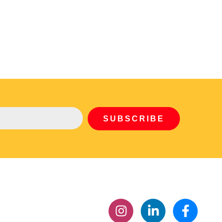
SUBSCRIBE