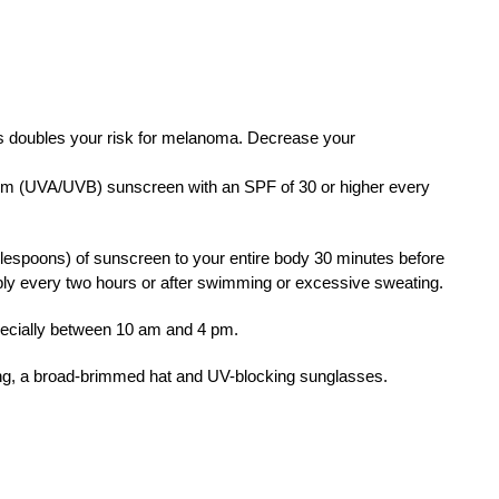
 doubles your risk for melanoma. Decrease your
m (UVA/UVB) sunscreen with an SPF of 30 or higher every
lespoons) of sunscreen to your entire body 30 minutes before
ply every two hours or after swimming or excessive sweating.
ecially between 10 am and 4 pm.
ing, a broad-brimmed hat and UV-blocking sunglasses.