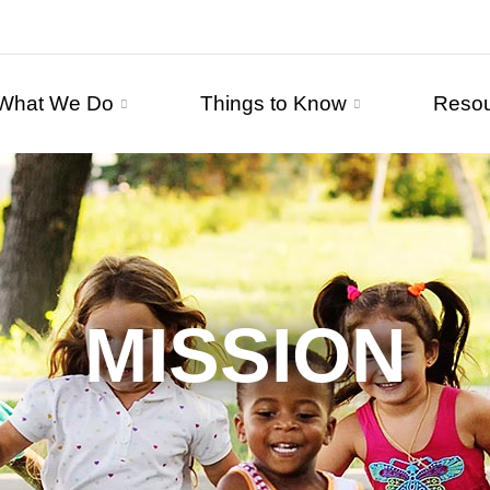
What We Do
Things to Know
Reso
MISSION