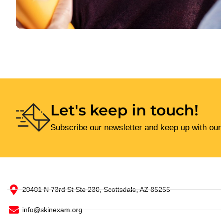
Let's keep in touch!
Subscribe our newsletter and keep up with our
20401 N 73rd St Ste 230, Scottsdale, AZ 85255
info@skinexam.org