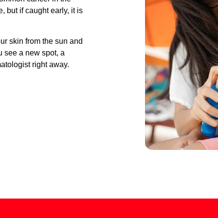
but if caught early, it is
ur skin from the sun and
ou see a new spot, a
tologist right away.