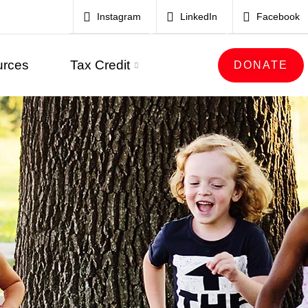
Instagram
LinkedIn
Facebook
urces
Tax Credit
DONATE