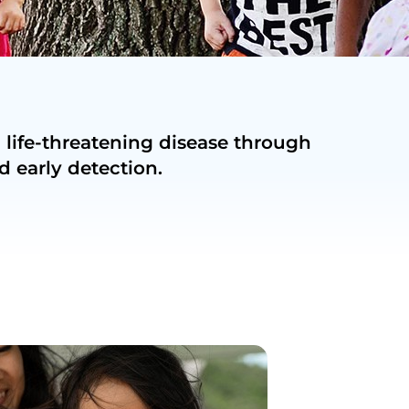
 life-threatening disease through
d early detection.