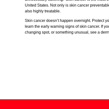
United States. Not only is skin cancer preventable, 
also highly treatable.
Skin cancer doesn’t happen overnight. Protect yo
learn the early warning signs of skin cancer. If y
changing spot, or something unusual, see a derma