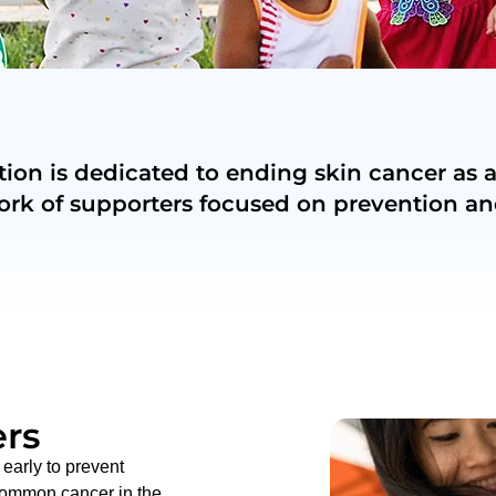
on is dedicated to ending skin cancer as a
ork of supporters focused on prevention an
rs
early to prevent
common cancer in the