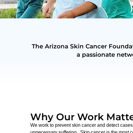
The Arizona Skin Cancer Foundati
a passionate netw
Why Our Work Matte
We work to prevent skin cancer and detect cases 
unnecessary suffering. Skin cancer is the most 