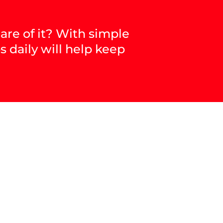
are of it? With simple
s daily will help keep