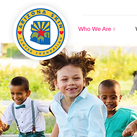
Who We Are