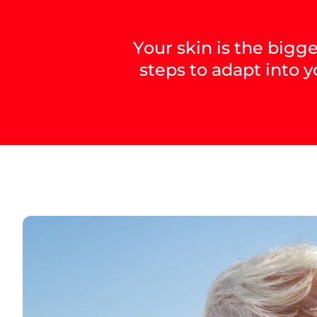
Your skin is the bigg
steps to adapt into y