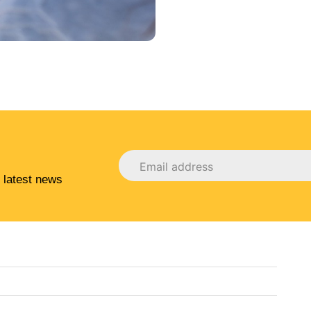
 latest news