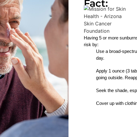
Fact:
Having 5 or more sunburns
risk by:
Use a broad-spectru
day.
Apply 1 ounce (3 tab
going outside. Reap
Seek the shade, esp
Cover up with cloth