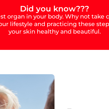
Did you know???
est organ in your body. Why not take c
our lifestyle and practicing these step
your skin healthy and beautiful.