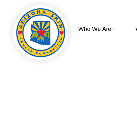
Who We Are