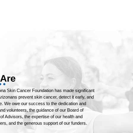
Are
zona Skin Cancer Foundation has made significant
rizonans prevent skin cancer, detect it early, and
re. We owe our success to the dedication and
 and volunteers, the guidance of our Board of
of Advisors, the expertise of our health and
rs, and the generous support of our funders.