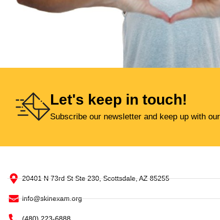
Let's keep in touch!
Subscribe our newsletter and keep up with our
20401 N 73rd St Ste 230, Scottsdale, AZ 85255
info@skinexam.org
(480) 223-6888