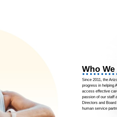
Who We 
Since 2011, the Ari
progress in helping A
access effective ca
passion of our staff
Directors and Board 
human service partne