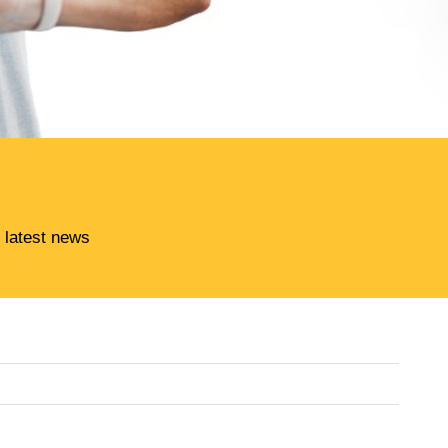
 latest news