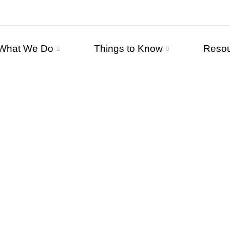
What We Do
Things to Know
Reso
WHO WE AR