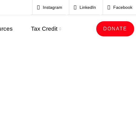
Instagram
LinkedIn
Facebook
urces
Tax Credit
DONATE
E