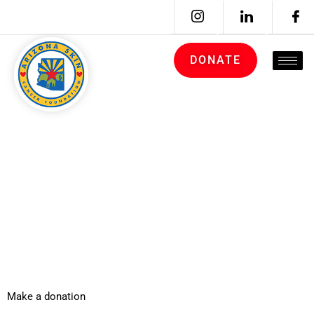
DONATE
ARCHIVES:
DONATION
FORMS
Make a donation