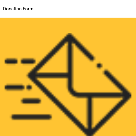
Donation Form