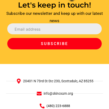
Let's keep in touch!
Subscribe our newsletter and keep up with our latest
news
SUBSCRIBE
20401 N 73rd St Ste 230, Scottsdale, AZ 85255
info@skinexam.org
(480) 223-6888