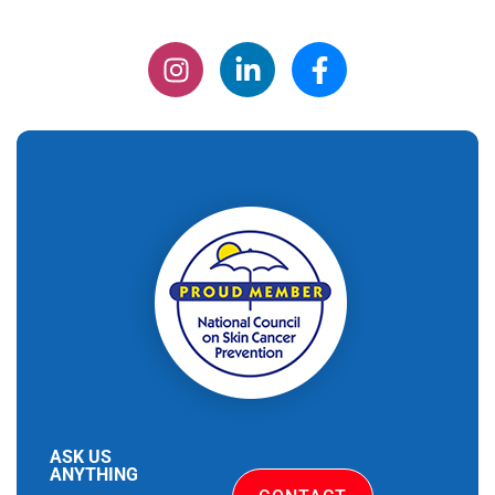
ASK US
ANYTHING