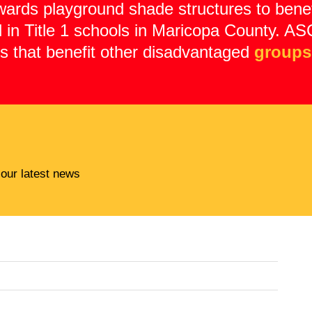
wards playground shade structures to benef
ed in Title 1 schools in Maricopa County.
ts that benefit other disadvantaged
groups
 our latest news