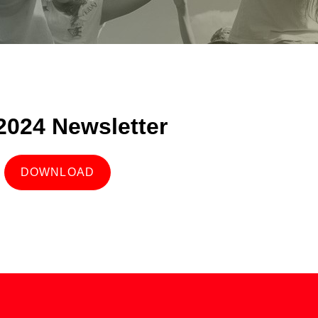
 2024 Newsletter
DOWNLOAD