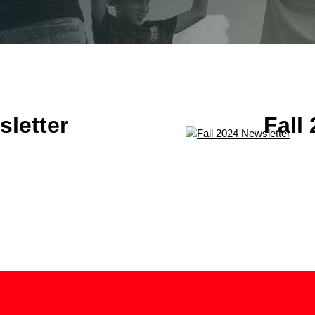
letter
Fall