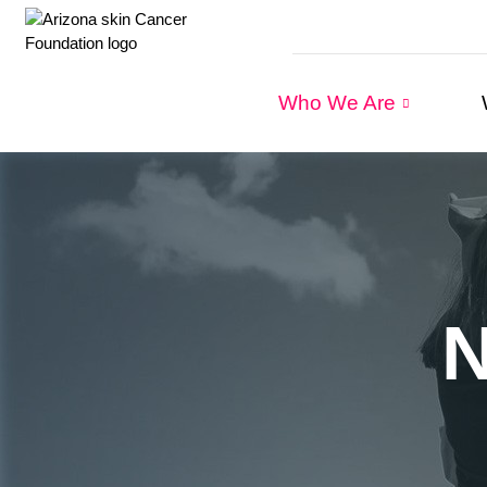
Who We Are