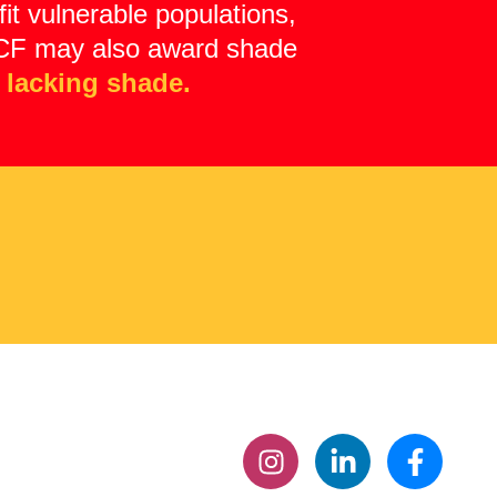
it vulnerable populations,
 ASCF may also award shade
 lacking shade.