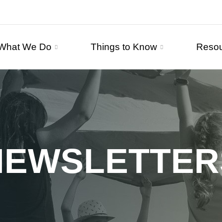
What We Do
Things to Know
Reso
NEWSLETTER