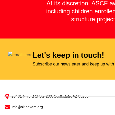
At its discretion, ASCF a
including children enroll
structure projec
Let's keep in touch!
Subscribe our newsletter and keep up with
20401 N 73rd St Ste 230, Scottsdale, AZ 85255
info@skinexam.org