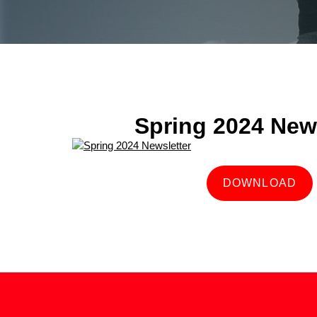
Spring 2024 News
DOWNLOAD