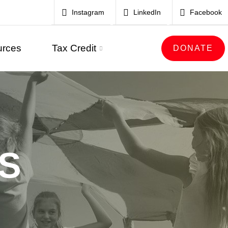
Instagram
LinkedIn
Facebook
urces
Tax Credit
DONATE
S