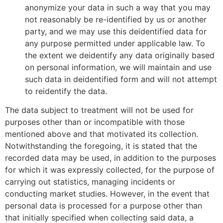
anonymize your data in such a way that you may
not reasonably be re-identified by us or another
party, and we may use this deidentified data for
any purpose permitted under applicable law. To
the extent we deidentify any data originally based
on personal information, we will maintain and use
such data in deidentified form and will not attempt
to reidentify the data.
The data subject to treatment will not be used for
purposes other than or incompatible with those
mentioned above and that motivated its collection.
Notwithstanding the foregoing, it is stated that the
recorded data may be used, in addition to the purposes
for which it was expressly collected, for the purpose of
carrying out statistics, managing incidents or
conducting market studies. However, in the event that
personal data is processed for a purpose other than
that initially specified when collecting said data, a