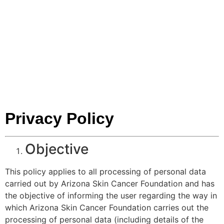
CANCER
FOUNDATIO
Privacy Policy
Objective
This policy applies to all processing of personal data
carried out by Arizona Skin Cancer Foundation and has
the objective of informing the user regarding the way in
which Arizona Skin Cancer Foundation carries out the
processing of personal data (including details of the