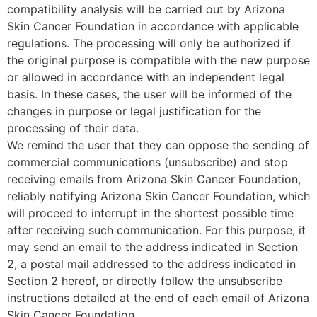
compatibility analysis will be carried out by Arizona
Skin Cancer Foundation in accordance with applicable
regulations. The processing will only be authorized if
the original purpose is compatible with the new purpose
or allowed in accordance with an independent legal
basis. In these cases, the user will be informed of the
changes in purpose or legal justification for the
processing of their data.
We remind the user that they can oppose the sending of
commercial communications (unsubscribe) and stop
receiving emails from Arizona Skin Cancer Foundation,
reliably notifying Arizona Skin Cancer Foundation, which
will proceed to interrupt in the shortest possible time
after receiving such communication. For this purpose, it
may send an email to the address indicated in Section
2, a postal mail addressed to the address indicated in
Section 2 hereof, or directly follow the unsubscribe
instructions detailed at the end of each email of Arizona
Skin Cancer Foundation.