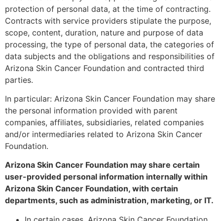
protection of personal data, at the time of contracting.
Contracts with service providers stipulate the purpose,
scope, content, duration, nature and purpose of data
processing, the type of personal data, the categories of
data subjects and the obligations and responsibilities of
Arizona Skin Cancer Foundation and contracted third
parties.
In particular: Arizona Skin Cancer Foundation may share
the personal information provided with parent
companies, affiliates, subsidiaries, related companies
and/or intermediaries related to Arizona Skin Cancer
Foundation.
Arizona Skin Cancer Foundation may share certain
user-provided personal information internally within
Arizona Skin Cancer Foundation, with certain
departments, such as administration, marketing, or IT.
In certain cases, Arizona Skin Cancer Foundation