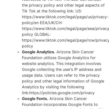
the privacy policy and other legal aspects of
Tik Tok at the following link: US:
https://www.tiktok.com/legal/page/us/privacy-
policy/en EEA/UK/CH:
https://www.tiktok.com/legal/page/eea/privac
policy GLOBAL:
https://www.tiktok.com/legal/page/row/privac
policy
Google Analytics.
Arizona Skin Cancer
Foundation utilizes Google Analytics for
website analytics. This integration involves
Google collecting the user’s IP address and
usage data. Users can refer to the privacy
policy and other legal information of Google
Analytics by visiting the following
link:https://policies.google.com/privacy
Google Fonts.
Arizona Skin Cancer
Foundation incorporates Google Fonts to