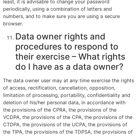
least, it is advisable to change your password
periodically, using a combination of letters and
numbers, and to make sure you are using a secure
browser.
Data owner rights and
procedures to respond to
their exercise – What rights
do I have as a data owner?
The data owner user may at any time exercise the rights
of access, rectification, cancellation, opposition,
limitation of processing, portability, confidentiality and
deletion of his/her personal data, in accordance with
the provisions of the CPRA, the provisions of the
VCDPA, the provisions of the CPA, the provisions of the
CTDPA, the provisions of the UCPA, the provisions of
the TIPA, the provisions of the TDPSA, the provisions of