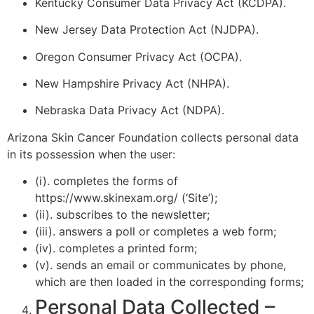
Kentucky Consumer Data Privacy Act (KCDPA).
New Jersey Data Protection Act (NJDPA).
Oregon Consumer Privacy Act (OCPA).
New Hampshire Privacy Act (NHPA).
Nebraska Data Privacy Act (NDPA).
Arizona Skin Cancer Foundation collects personal data
in its possession when the user:
(i). completes the forms of
https://www.skinexam.org/ (‘Site’);
(ii). subscribes to the newsletter;
(iii). answers a poll or completes a web form;
(iv). completes a printed form;
(v). sends an email or communicates by phone,
which are then loaded in the corresponding forms;
Personal Data Collected –