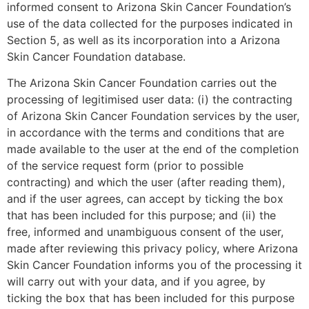
informed consent to Arizona Skin Cancer Foundation’s
use of the data collected for the purposes indicated in
Section 5, as well as its incorporation into a Arizona
Skin Cancer Foundation database.
The Arizona Skin Cancer Foundation carries out the
processing of legitimised user data: (i) the contracting
of Arizona Skin Cancer Foundation services by the user,
in accordance with the terms and conditions that are
made available to the user at the end of the completion
of the service request form (prior to possible
contracting) and which the user (after reading them),
and if the user agrees, can accept by ticking the box
that has been included for this purpose; and (ii) the
free, informed and unambiguous consent of the user,
made after reviewing this privacy policy, where Arizona
Skin Cancer Foundation informs you of the processing it
will carry out with your data, and if you agree, by
ticking the box that has been included for this purpose