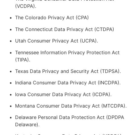
(VCDPA).
The Colorado Privacy Act (CPA)
The Connecticut Data Privacy Act (CTDPA)
Utah Consumer Privacy Act (UCPA).
Tennessee Information Privacy Protection Act
(TIPA).
Texas Data Privacy and Security Act (TDPSA).
Indiana Consumer Data Privacy Act (INCDPA).
Iowa Consumer Data Privacy Act (ICDPA).
Montana Consumer Data Privacy Act (MTCDPA).
Delaware Personal Data Protection Act (DPDPA
Delaware).