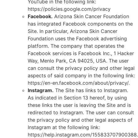
YouTube in the following link:
https://policies.google.com/privacy
Facebook.
Arizona Skin Cancer Foundation
has integrated Facebook components on the
Site. In particular, Arizona Skin Cancer
Foundation uses the Facebook advertising
platform. The company that operates the
Facebook services is Facebook Inc., 1 Hacker
Way, Menlo Park, CA 94025, USA. The user
can consult the privacy policy and other legal
aspects of said company in the following link:
https://en-en.facebook.com/about/privacy/.
Instagram.
The Site has links to Instagram.
As indicated in Section 13 hereof, by using
these links the user is leaving the Site and is
redirected to Instagram. The user can consult
the privacy policy and other legal aspects of
Instagram at the following link:
https://help.instagram.com/155833707900388.