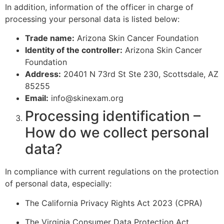
In addition, information of the officer in charge of
processing your personal data is listed below:
Trade name:
Arizona Skin Cancer Foundation
Identity of the controller:
Arizona Skin Cancer
Foundation
Address:
20401 N 73rd St Ste 230, Scottsdale, AZ
85255
Email:
info@skinexam.org
Processing identification –
How do we collect personal
data?
In compliance with current regulations on the protection
of personal data, especially:
The California Privacy Rights Act 2023 (CPRA)
The Virginia Consumer Data Protection Act