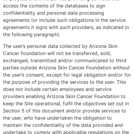
access the contents of the databases to sign
confidentiality and personal data processing
agreements (or include such obligations in the service
agreements it signs with such providers, as indicated in
the following paragraph).
The user’s personal data collected by Arizona Skin
Cancer Foundation will not be transferred, sold,
exchanged, transmitted and/or communicated to third
parties outside Arizona Skin Cancer Foundation without
the user’s consent, except for legal obligation and/or for
the purpose of providing the services to the user. This
does not include certain employees and service
providers enabling Arizona Skin Cancer Foundation to
keep the Site operational, fulfil the objectives set out in
Section 5 of this document and/or provide services to
the user, who have undertaken the obligation to
maintain the confidentiality of the data provided and
undertake to comply with applicable regulations on the