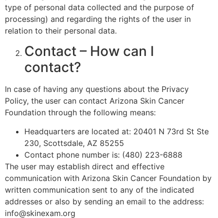
type of personal data collected and the purpose of
processing) and regarding the rights of the user in
relation to their personal data.
Contact – How can I
contact?
In case of having any questions about the Privacy
Policy, the user can contact Arizona Skin Cancer
Foundation through the following means:
Headquarters are located at: 20401 N 73rd St Ste
230, Scottsdale, AZ 85255
Contact phone number is: (480) 223-6888
The user may establish direct and effective
communication with Arizona Skin Cancer Foundation by
written communication sent to any of the indicated
addresses or also by sending an email to the address:
info@skinexam.org