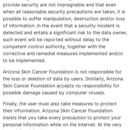
provide security are not impregnable and that even
when all reasonable security precautions are taken, it is
possible to suffer manipulation, destruction and/or loss
of information. In the event that a security incident is
detected and entails a significant risk to the data owner,
such event will be reported without delay to the
competent control authority, together with the
corrective and remedial measures implemented and/or
to be implemented.
Arizona Skin Cancer Foundation is not responsible for
the loss or deletion of data by users. Similarly, Arizona
Skin Cancer Foundation accepts no responsibility for
possible damage caused by computer viruses.
Finally, the user must also take measures to protect
their information. Arizona Skin Cancer Foundation
insists that you take every precaution to protect your
personal information while on the Internet. At the very