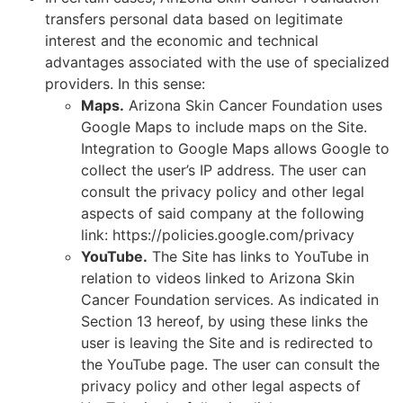
transfers personal data based on legitimate
interest and the economic and technical
advantages associated with the use of specialized
providers. In this sense:
Maps.
Arizona Skin Cancer Foundation uses
Google Maps to include maps on the Site.
Integration to Google Maps allows Google to
collect the user’s IP address. The user can
consult the privacy policy and other legal
aspects of said company at the following
link: https://policies.google.com/privacy
YouTube.
The Site has links to YouTube in
relation to videos linked to Arizona Skin
Cancer Foundation services. As indicated in
Section 13 hereof, by using these links the
user is leaving the Site and is redirected to
the YouTube page. The user can consult the
privacy policy and other legal aspects of