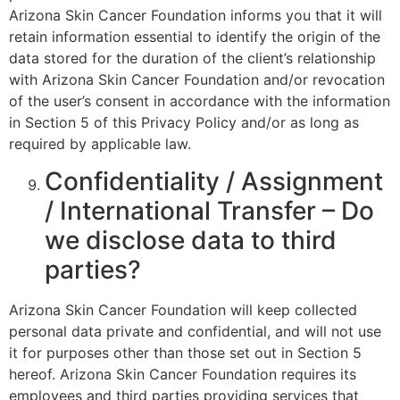
Arizona Skin Cancer Foundation informs you that it will
retain information essential to identify the origin of the
data stored for the duration of the client’s relationship
with Arizona Skin Cancer Foundation and/or revocation
of the user’s consent in accordance with the information
in Section 5 of this Privacy Policy and/or as long as
required by applicable law.
Confidentiality / Assignment
/ International Transfer – Do
we disclose data to third
parties?
Arizona Skin Cancer Foundation will keep collected
personal data private and confidential, and will not use
it for purposes other than those set out in Section 5
hereof. Arizona Skin Cancer Foundation requires its
employees and third parties providing services that