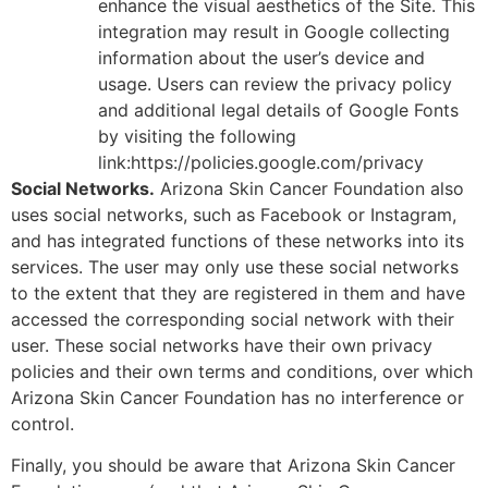
enhance the visual aesthetics of the Site. This
integration may result in Google collecting
information about the user’s device and
usage. Users can review the privacy policy
and additional legal details of Google Fonts
by visiting the following
link:https://policies.google.com/privacy
Social Networks.
Arizona Skin Cancer Foundation also
uses social networks, such as Facebook or Instagram,
and has integrated functions of these networks into its
services. The user may only use these social networks
to the extent that they are registered in them and have
accessed the corresponding social network with their
user. These social networks have their own privacy
policies and their own terms and conditions, over which
Arizona Skin Cancer Foundation has no interference or
control.
Finally, you should be aware that Arizona Skin Cancer