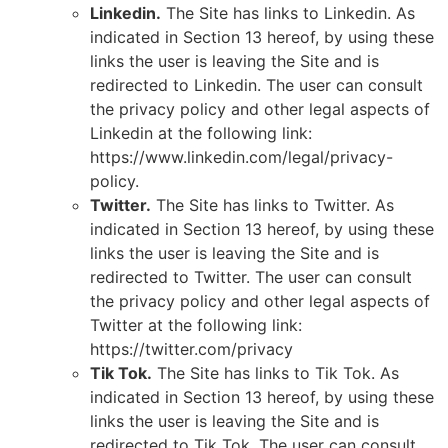
Linkedin.
The Site has links to Linkedin. As
indicated in Section 13 hereof, by using these
links the user is leaving the Site and is
redirected to Linkedin. The user can consult
the privacy policy and other legal aspects of
Linkedin at the following link:
https://www.linkedin.com/legal/privacy-
policy.
Twitter.
The Site has links to Twitter. As
indicated in Section 13 hereof, by using these
links the user is leaving the Site and is
redirected to Twitter. The user can consult
the privacy policy and other legal aspects of
Twitter at the following link:
https://twitter.com/privacy
Tik Tok.
The Site has links to Tik Tok. As
indicated in Section 13 hereof, by using these
links the user is leaving the Site and is
redirected to Tik Tok. The user can consult