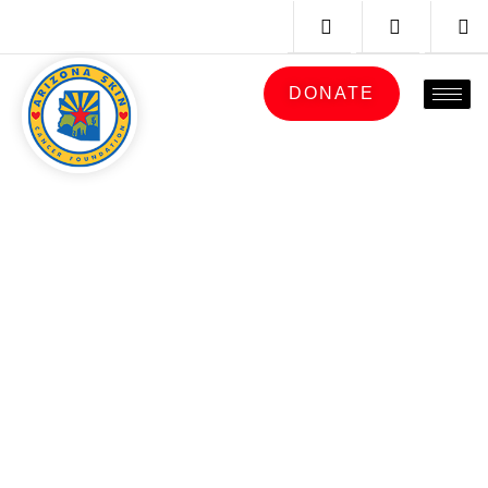
DONATE
PRIVACY
POLICY
ARIZONA
SKIN