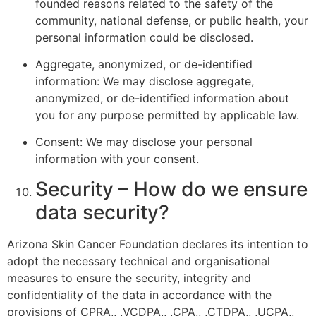
founded reasons related to the safety of the
community, national defense, or public health, your
personal information could be disclosed.
Aggregate, anonymized, or de-identified
information: We may disclose aggregate,
anonymized, or de-identified information about
you for any purpose permitted by applicable law.
Consent: We may disclose your personal
information with your consent.
Security – How do we ensure
data security?
Arizona Skin Cancer Foundation declares its intention to
adopt the necessary technical and organisational
measures to ensure the security, integrity and
confidentiality of the data in accordance with the
provisions of CPRA,, ,VCDPA,, ,CPA,, ,CTDPA,, ,UCPA,,