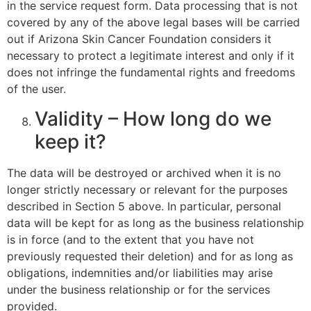
in the service request form. Data processing that is not
covered by any of the above legal bases will be carried
out if Arizona Skin Cancer Foundation considers it
necessary to protect a legitimate interest and only if it
does not infringe the fundamental rights and freedoms
of the user.
Validity – How long do we
keep it?
The data will be destroyed or archived when it is no
longer strictly necessary or relevant for the purposes
described in Section 5 above. In particular, personal
data will be kept for as long as the business relationship
is in force (and to the extent that you have not
previously requested their deletion) and for as long as
obligations, indemnities and/or liabilities may arise
under the business relationship or for the services
provided.