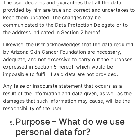
The user declares and guarantees that all the data
provided by him are true and correct and undertakes to
keep them updated. The changes may be
communicated to the Data Protection Delegate or to
the address indicated in Section 2 hereof.
Likewise, the user acknowledges that the data required
by Arizona Skin Cancer Foundation are necessary,
adequate, and not excessive to carry out the purposes
expressed in Section 5 hereof, which would be
impossible to fulfill if said data are not provided.
Any false or inaccurate statement that occurs as a
result of the information and data given, as well as the
damages that such information may cause, will be the
responsibility of the user.
Purpose – What do we use
personal data for?