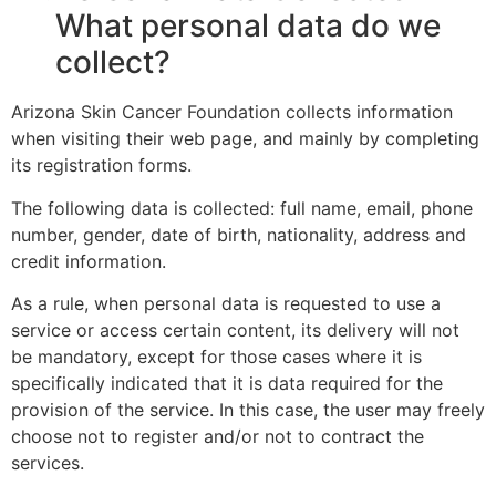
What personal data do we
collect?
Arizona Skin Cancer Foundation collects information
when visiting their web page, and mainly by completing
its registration forms.
The following data is collected: full name, email, phone
number, gender, date of birth, nationality, address and
credit information.
As a rule, when personal data is requested to use a
service or access certain content, its delivery will not
be mandatory, except for those cases where it is
specifically indicated that it is data required for the
provision of the service. In this case, the user may freely
choose not to register and/or not to contract the
services.