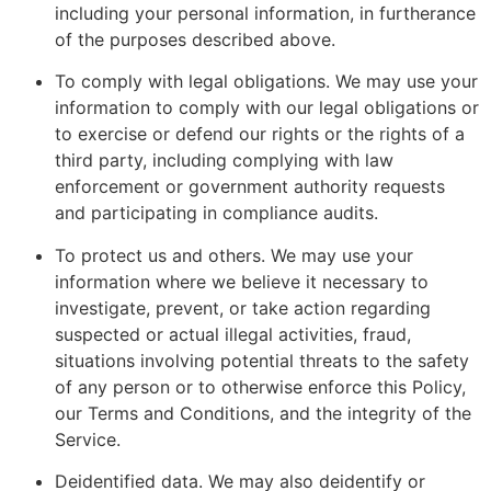
including your personal information, in furtherance
of the purposes described above.
To comply with legal obligations. We may use your
information to comply with our legal obligations or
to exercise or defend our rights or the rights of a
third party, including complying with law
enforcement or government authority requests
and participating in compliance audits.
To protect us and others. We may use your
information where we believe it necessary to
investigate, prevent, or take action regarding
suspected or actual illegal activities, fraud,
situations involving potential threats to the safety
of any person or to otherwise enforce this Policy,
our Terms and Conditions, and the integrity of the
Service.
Deidentified data. We may also deidentify or