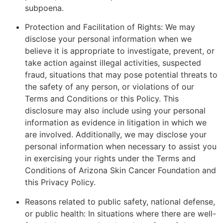
subpoena.
Protection and Facilitation of Rights: We may
disclose your personal information when we
believe it is appropriate to investigate, prevent, or
take action against illegal activities, suspected
fraud, situations that may pose potential threats to
the safety of any person, or violations of our
Terms and Conditions or this Policy. This
disclosure may also include using your personal
information as evidence in litigation in which we
are involved. Additionally, we may disclose your
personal information when necessary to assist you
in exercising your rights under the Terms and
Conditions of Arizona Skin Cancer Foundation and
this Privacy Policy.
Reasons related to public safety, national defense,
or public health: In situations where there are well-