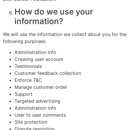
How do we use your
information?
We will use the information we collect about you for the
following purposes:
Administration info
Creating user account
Testimonials
Customer feedback collection
Enforce T&C
Manage customer order
Support
Targeted advertising
Administration info
User to user comments
Site protection
Dispute resolution