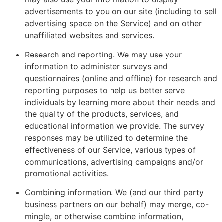
advertisements to you on our site (including to sell
advertising space on the Service) and on other
unaffiliated websites and services.
Research and reporting. We may use your
information to administer surveys and
questionnaires (online and offline) for research and
reporting purposes to help us better serve
individuals by learning more about their needs and
the quality of the products, services, and
educational information we provide. The survey
responses may be utilized to determine the
effectiveness of our Service, various types of
communications, advertising campaigns and/or
promotional activities.
Combining information. We (and our third party
business partners on our behalf) may merge, co-
mingle, or otherwise combine information,