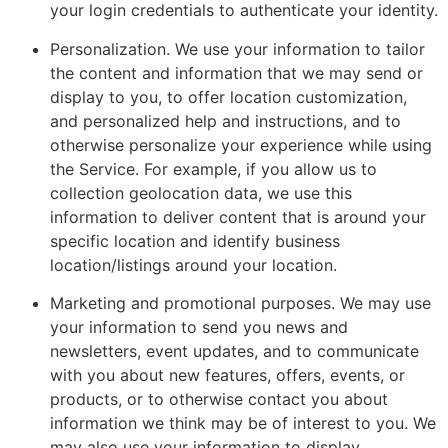
your login credentials to authenticate your identity.
Personalization. We use your information to tailor
the content and information that we may send or
display to you, to offer location customization,
and personalized help and instructions, and to
otherwise personalize your experience while using
the Service. For example, if you allow us to
collection geolocation data, we use this
information to deliver content that is around your
specific location and identify business
location/listings around your location.
Marketing and promotional purposes. We may use
your information to send you news and
newsletters, event updates, and to communicate
with you about new features, offers, events, or
products, or to otherwise contact you about
information we think may be of interest to you. We
may also use your information to display