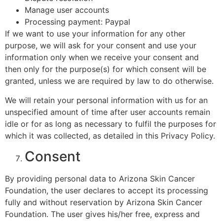
Manage user accounts
Processing payment: Paypal
If we want to use your information for any other
purpose, we will ask for your consent and use your
information only when we receive your consent and
then only for the purpose(s) for which consent will be
granted, unless we are required by law to do otherwise.
We will retain your personal information with us for an
unspecified amount of time after user accounts remain
idle or for as long as necessary to fulfil the purposes for
which it was collected, as detailed in this Privacy Policy.
Consent
By providing personal data to Arizona Skin Cancer
Foundation, the user declares to accept its processing
fully and without reservation by Arizona Skin Cancer
Foundation. The user gives his/her free, express and