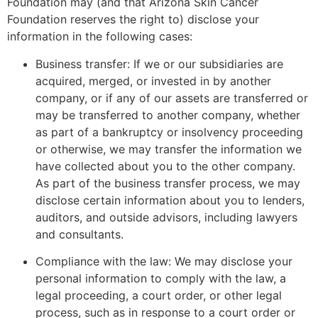
Foundation may (and that Arizona Skin Cancer
Foundation reserves the right to) disclose your
information in the following cases:
Business transfer: If we or our subsidiaries are
acquired, merged, or invested in by another
company, or if any of our assets are transferred or
may be transferred to another company, whether
as part of a bankruptcy or insolvency proceeding
or otherwise, we may transfer the information we
have collected about you to the other company.
As part of the business transfer process, we may
disclose certain information about you to lenders,
auditors, and outside advisors, including lawyers
and consultants.
Compliance with the law: We may disclose your
personal information to comply with the law, a
legal proceeding, a court order, or other legal
process, such as in response to a court order or