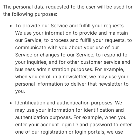
The personal data requested to the user will be used for
the following purposes:
To provide our Service and fulfill your requests.
We use your information to provide and maintain
our Service, to process and fulfill your requests, to
communicate with you about your use of our
Service or changes to our Service, to respond to
your inquiries, and for other customer service and
business administration purposes. For example,
when you enroll in a newsletter, we may use your
personal information to deliver that newsletter to
you.
Identification and authentication purposes. We
may use your information for identification and
authentication purposes. For example, when you
enter your account login ID and password to enter
one of our registration or login portals, we use