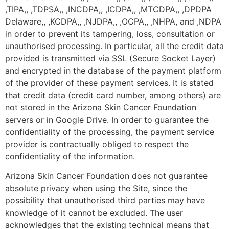
,TIPA,, ,TDPSA,, ,INCDPA,, ,ICDPA,, ,MTCDPA,, ,DPDPA
Delaware,, ,KCDPA,, ,NJDPA,, ,OCPA,, ,NHPA, and ,NDPA
in order to prevent its tampering, loss, consultation or
unauthorised processing. In particular, all the credit data
provided is transmitted via SSL (Secure Socket Layer)
and encrypted in the database of the payment platform
of the provider of these payment services. It is stated
that credit data (credit card number, among others) are
not stored in the Arizona Skin Cancer Foundation
servers or in Google Drive. In order to guarantee the
confidentiality of the processing, the payment service
provider is contractually obliged to respect the
confidentiality of the information.
Arizona Skin Cancer Foundation does not guarantee
absolute privacy when using the Site, since the
possibility that unauthorised third parties may have
knowledge of it cannot be excluded. The user
acknowledges that the existing technical means that