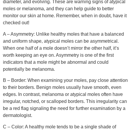
diameter, and evolving. These are warning signs of atypical
moles or melanoma, and they can help guide to better
monitor our skin at home. Remember, when in doubt, have it
checked out!
A – Asymmetry: Unlike healthy moles that have a balanced
and uniform shape, atypical moles can be asymmetrical.
When one half of a mole doesn’t mirror the other half, it’s
worth keeping an eye on. Asymmetry is one of the first
indicators that a mole might be abnormal and could
potentially be melanoma.
B – Border: When examining your moles, pay close attention
to their borders. Benign moles usually have smooth, even
edges. In contrast, melanoma or atypical moles often have
irregular, notched, or scalloped borders. This irregularity can
be a red flag signaling the need for further examination by a
dermatologist.
C – Color: A healthy mole tends to be a single shade of