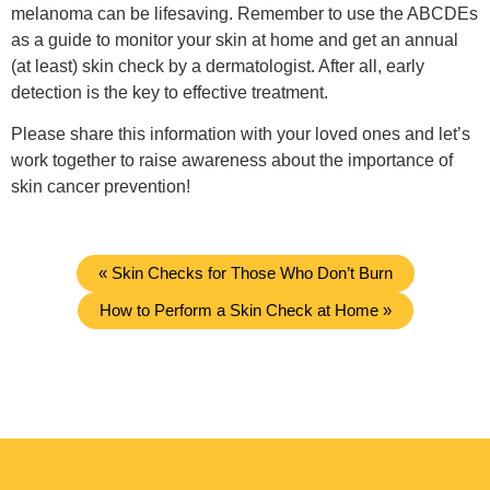
melanoma can be lifesaving. Remember to use the ABCDEs
as a guide to monitor your skin at home and get an annual
(at least) skin check by a dermatologist. After all, early
detection is the key to effective treatment.
Please share this information with your loved ones and let’s
work together to raise awareness about the importance of
skin cancer prevention!
« Skin Checks for Those Who Don’t Burn
How to Perform a Skin Check at Home »