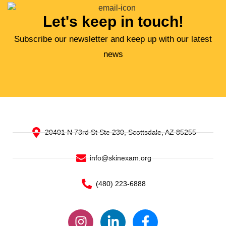
Let's keep in touch!
Subscribe our newsletter and keep up with our latest
news
20401 N 73rd St Ste 230, Scottsdale, AZ 85255
info@skinexam.org
(480) 223-6888