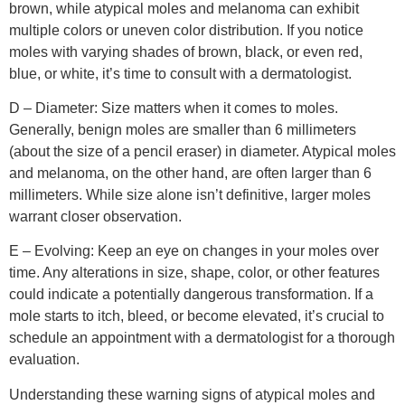
brown, while atypical moles and melanoma can exhibit
multiple colors or uneven color distribution. If you notice
moles with varying shades of brown, black, or even red,
blue, or white, it’s time to consult with a dermatologist.
D – Diameter: Size matters when it comes to moles.
Generally, benign moles are smaller than 6 millimeters
(about the size of a pencil eraser) in diameter. Atypical moles
and melanoma, on the other hand, are often larger than 6
millimeters. While size alone isn’t definitive, larger moles
warrant closer observation.
E – Evolving: Keep an eye on changes in your moles over
time. Any alterations in size, shape, color, or other features
could indicate a potentially dangerous transformation. If a
mole starts to itch, bleed, or become elevated, it’s crucial to
schedule an appointment with a dermatologist for a thorough
evaluation.
Understanding these warning signs of atypical moles and