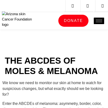
DONATE
THE ABCDES OF
MOLES & MELANOMA
We know we need to monitor our skin at home to watch for
suspicious changes, but what exactly should we be looking
for?
Enter the ABCDEs of melanoma: asymmetry, border, color,