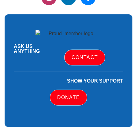
ASK US
ANYTHING
CONTACT
SHOW YOUR SUPPORT
DONATE