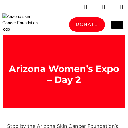
DONATE
Arizona Women’s Expo
– Day 2
Stop by the Arizona Skin Cancer Foundation’s