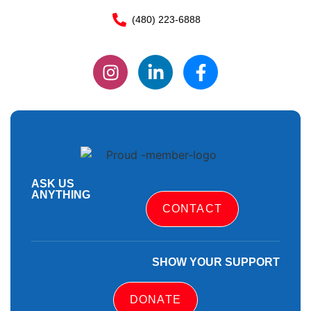
(480) 223-6888
ASK US
ANYTHING
CONTACT
SHOW YOUR SUPPORT
DONATE