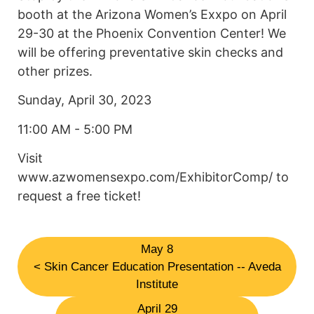
booth at the Arizona Women’s Exxpo on April
29-30 at the Phoenix Convention Center! We
will be offering preventative skin checks and
other prizes.
Sunday, April 30, 2023
11:00 AM - 5:00 PM
Visit
www.azwomensexpo.com/ExhibitorComp/ to
request a free ticket!
May 8
< Skin Cancer Education Presentation -- Aveda
Institute
April 29