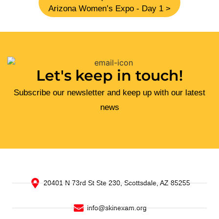
Arizona Women’s Expo - Day 1 >
Let's keep in touch!
Subscribe our newsletter and keep up with our latest
news
20401 N 73rd St Ste 230, Scottsdale, AZ 85255
info@skinexam.org