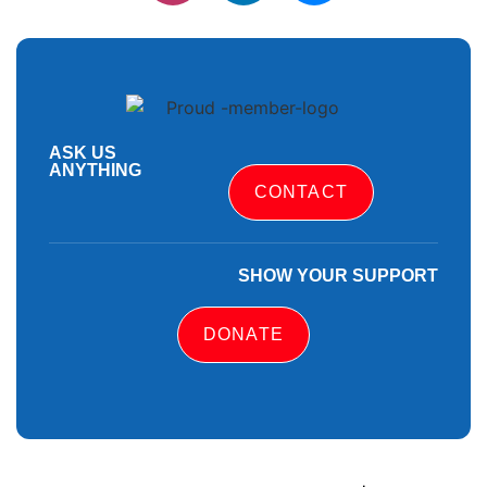
ASK US
ANYTHING
CONTACT
SHOW YOUR SUPPORT
DONATE