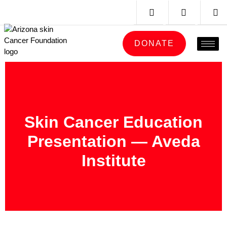
DONATE
Skin Cancer Education
Presentation — Aveda
Institute