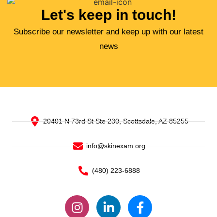
Let's keep in touch!
Subscribe our newsletter and keep up with our latest
news
20401 N 73rd St Ste 230, Scottsdale, AZ 85255
info@skinexam.org
(480) 223-6888