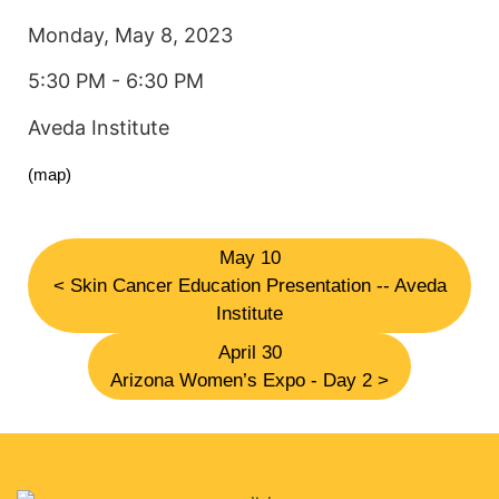
Monday, May 8, 2023
5:30 PM - 6:30 PM
Aveda Institute
(map)
May 10
< Skin Cancer Education Presentation -- Aveda
Institute
April 30
Arizona Women’s Expo - Day 2 >